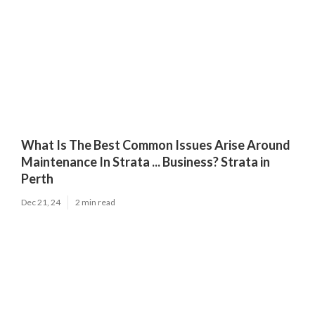
What Is The Best Common Issues Arise Around
Maintenance In Strata ... Business? Strata in
Perth
Dec 21, 24
2 min read