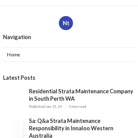
Nt
Navigation
Home
Latest Posts
Residential Strata Maintenance Company
in South Perth WA
Published Jan 15, 25
5 min read
Sa: Q&a Strata Maintenance
Responsibility in Innaloo Western
Australia