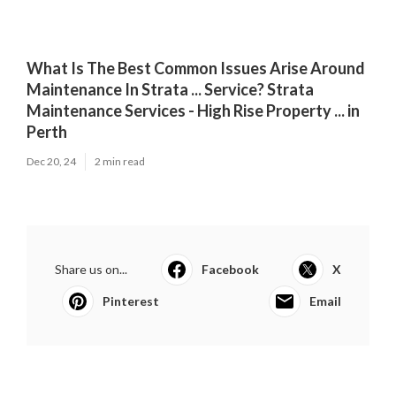
What Is The Best Common Issues Arise Around
Maintenance In Strata ... Service? Strata
Maintenance Services - High Rise Property ... in
Perth
Dec 20, 24
2 min read
Share us on...
Facebook
X
Pinterest
Email