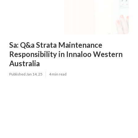
Sa: Q&a Strata Maintenance
Responsibility in Innaloo Western
Australia
Published Jan 14, 25
4 min read