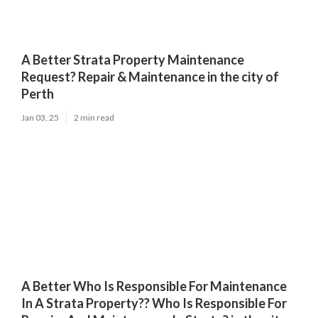
A Better Strata Property Maintenance
Request? Repair & Maintenance in the city of
Perth
Jan 03, 25
2 min read
A Better Who Is Responsible For Maintenance
In A Strata Property?? Who Is Responsible For