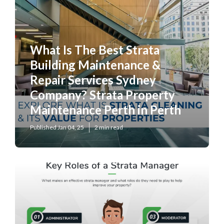
What Is The Best Strata
Building Maintenance &
Repair Services Sydney
Company? Strata Property
Maintenance Perth in Perth
Published Jan 04, 25
2 min read