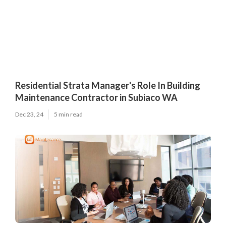
Residential Strata Manager's Role In Building
Maintenance Contractor in Subiaco WA
Dec 23, 24
5 min read