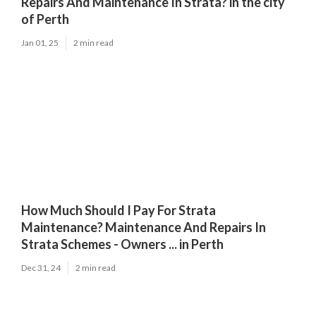
Repairs And Maintenance In Strata? in the city
of Perth
Jan 01, 25
2 min read
How Much Should I Pay For Strata
Maintenance? Maintenance And Repairs In
Strata Schemes - Owners ... in Perth
Dec 31, 24
2 min read