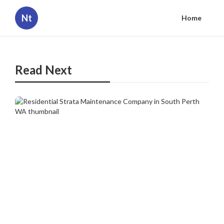
Nt
Home
Read Next