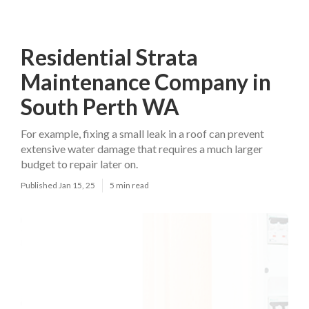
Residential Strata
Maintenance Company in
South Perth WA
For example, fixing a small leak in a roof can prevent
extensive water damage that requires a much larger
budget to repair later on.
Published Jan 15, 25
5 min read