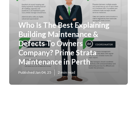
Who Is The Best Explaining
Building Maintenance &
Defects To Owners
Company? Prime Strata
Maintenance in Perth
Published Jan 04, 25
2 min read