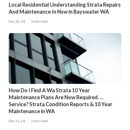
Local Residential Understanding Strata Repairs
And Maintenance In Nsw in Bayswater WA
Dec 22, 24
5 min read
How Do I Find A Wa Strata 10 Year
Maintenance Plans Are Now Required. ...
Service? Strata Condition Reports & 10 Year
Maintenance in WA
Dec 21, 24
2 min read