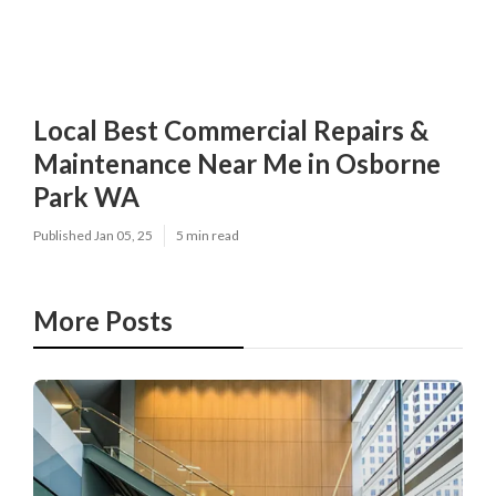
Local Best Commercial Repairs &
Maintenance Near Me in Osborne
Park WA
Published Jan 05, 25
5 min read
More Posts